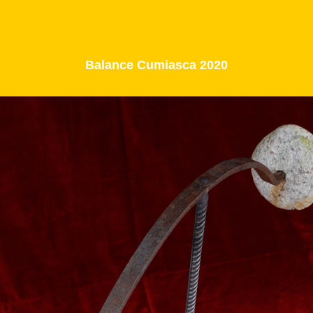
Balance Cumiasca 2020